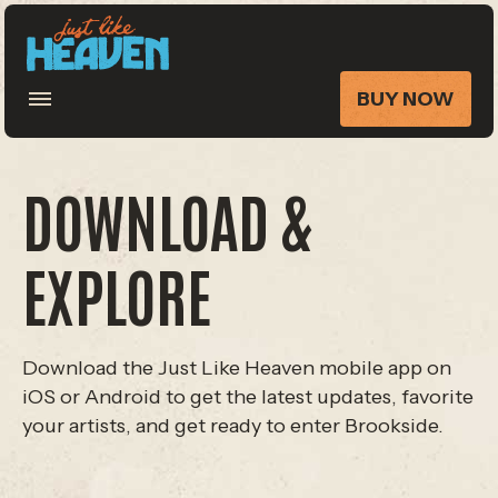
BUY NOW
DOWNLOAD &
EXPLORE
Download the Just Like Heaven mobile app on
iOS or Android to get the latest updates, favorite
your artists, and get ready to enter Brookside.