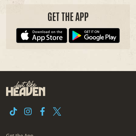
GET THE APP