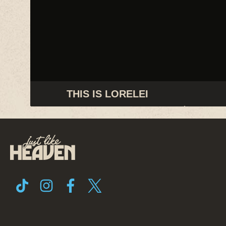
THIS IS LORELEI