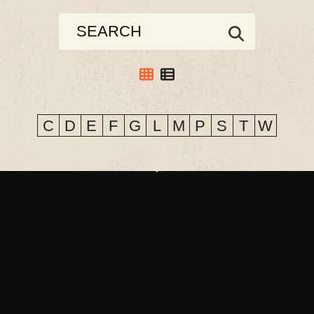
C
D
E
F
G
L
M
P
S
T
W
CO & CLAIR CLAIR
DAYGLOW