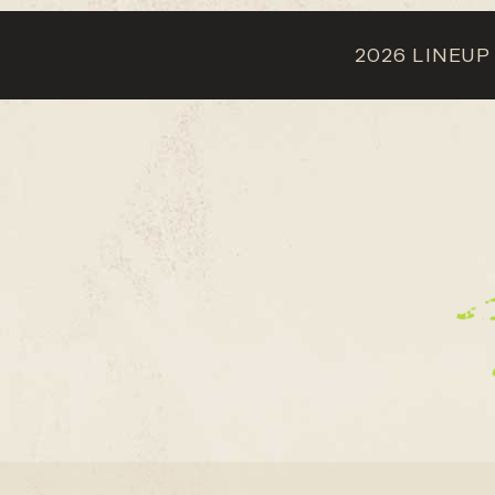
2026 LINEUP