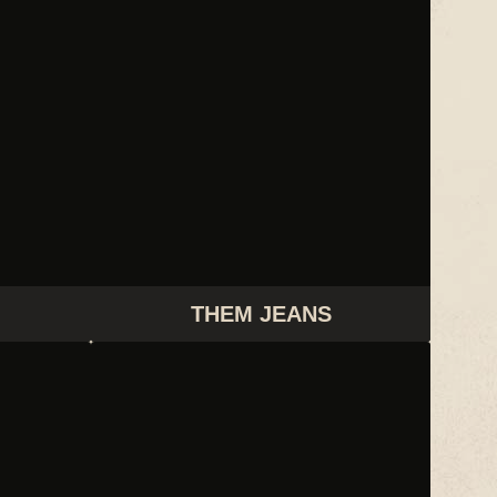
THEM JEANS
WHITNEY