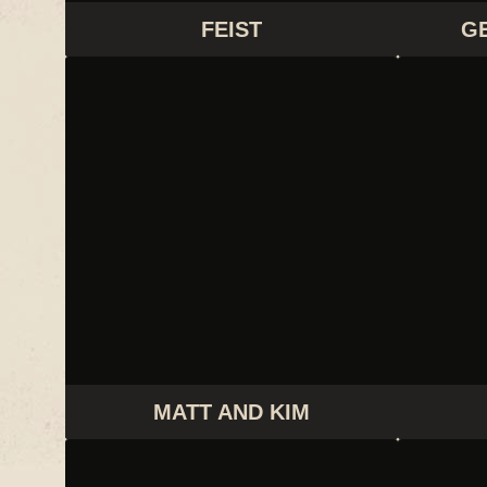
FEIST
G
MATT AND KIM
MATT AND KIM
TANLINES