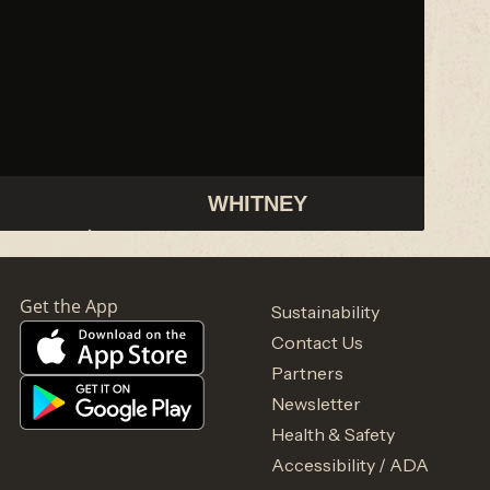
WHITNEY
Sustainability
Contact Us
Partners
Newsletter
Health & Safety
Accessibility / ADA