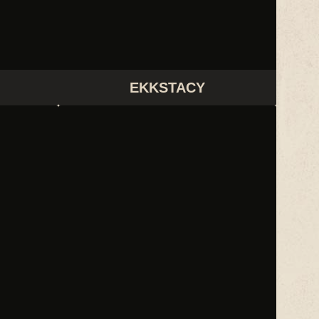
EKKSTACY
LCD SOUNDSYSTEM