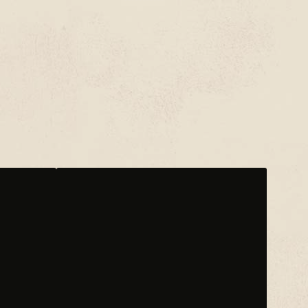
EKKSTACY