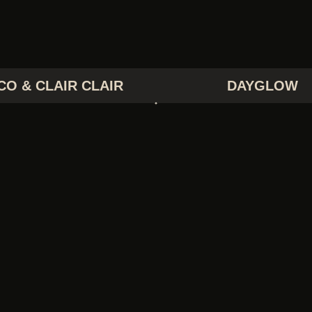
CO & CLAIR CLAIR
DAYGLOW
EORGE CLANTON
GIRL TONES