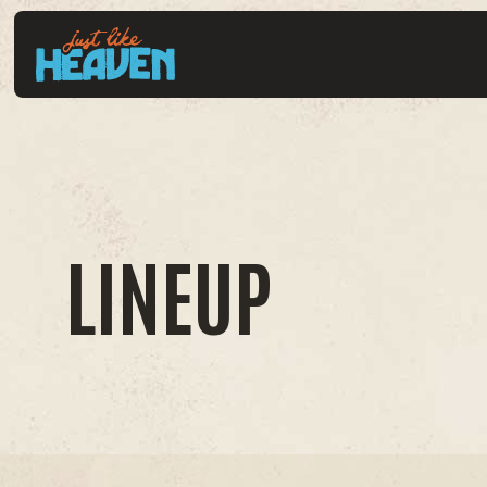
LINEUP