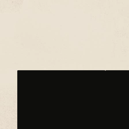
CHROMEO
CO