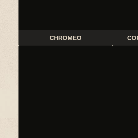
CHROMEO
CO
FEIST
G