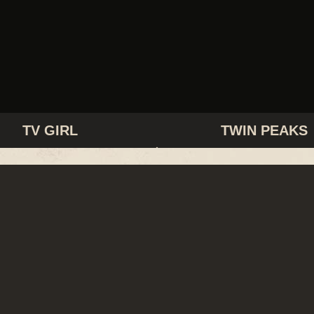
TV GIRL
TWIN PEAKS