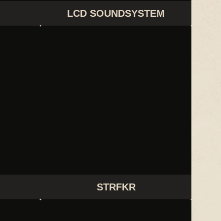
LCD SOUNDSYSTEM
STRFKR
STRFKR
THEM JEANS