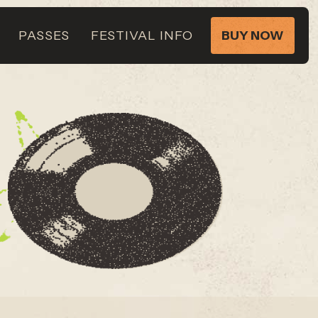
PASSES
FESTIVAL INFO
BUY NOW