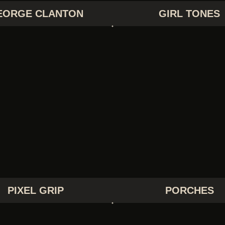
EORGE CLANTON
GIRL TONES
PIXEL GRIP
PORCHES
PIXEL GRIP
PORCHES
THE RAPTURE
THE STROKES