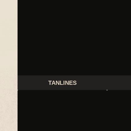
TANLINES
THIS IS LORELEI