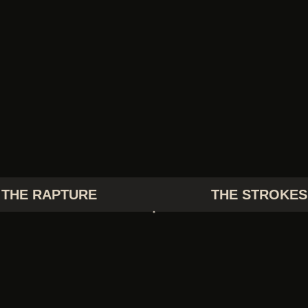
THE RAPTURE
THE STROKES
TV GIRL
TWIN PEAKS