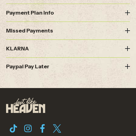
Payment Plan Info
Missed Payments
KLARNA
Paypal Pay Later