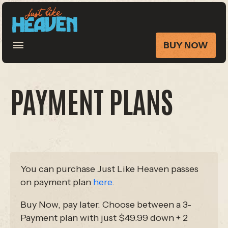
BUY NOW
PAYMENT PLANS
You can purchase Just Like Heaven passes
on payment plan
here
.
Buy Now, pay later. Choose between a 3-
Payment plan with just $49.99 down + 2