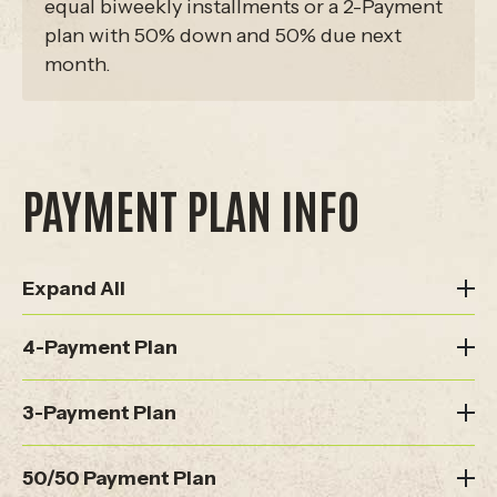
equal biweekly installments or a 2-Payment
plan with 50% down and 50% due next
month.
PAYMENT PLAN INFO
Expand All
4-Payment Plan
3-Payment Plan
50/50 Payment Plan